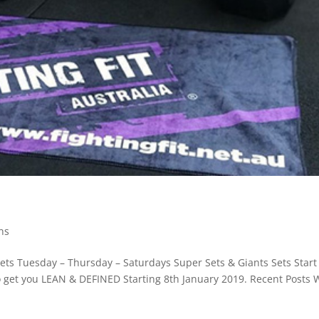
ns
Sets Tuesday – Thursday – Saturdays Super Sets & Giants Sets Start
to get you LEAN & DEFINED Starting 8th January 2019. Recent Posts 