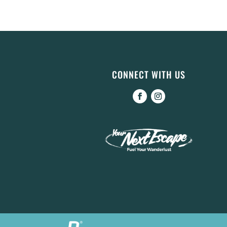
CONNECT WITH US