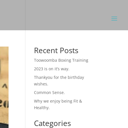
Recent Posts
Toowoomba Boxing Training
2023 is on it’s way.
Thankyou for the birthday
wishes.
Common Sense.
Why we enjoy being Fit &
Healthy.
Categories