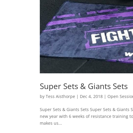
Super Sets & Giants Sets
by
Tess Aisthorpe
|
Dec 4, 2018
|
Open Sessio
Super Sets & Giants Sets Super Sets & Giants 
new year with 6 weeks of resistance training 
makes us...