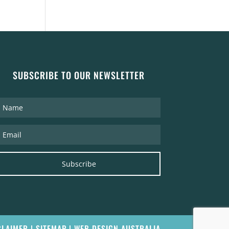
SUBSCRIBE TO OUR NEWSLETTER
Subscribe
CLAIMER
|
SITEMAP
|
WEB DESIGN AUSTRALIA