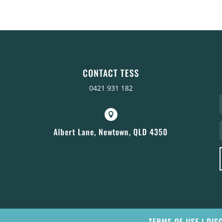
CONTACT TESS
0421 931 182

Albert Lane, Newtown, QLD 4350
TERMS OF USE
|
DIS