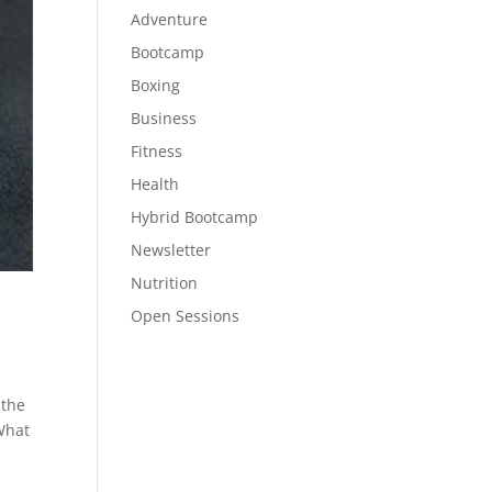
Adventure
Bootcamp
Boxing
Business
Fitness
Health
Hybrid Bootcamp
Newsletter
Nutrition
Open Sessions
 the
What