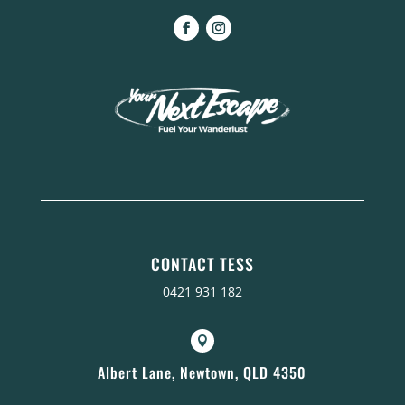
CONTACT TESS
0421 931 182

Albert Lane, Newtown, QLD 4350