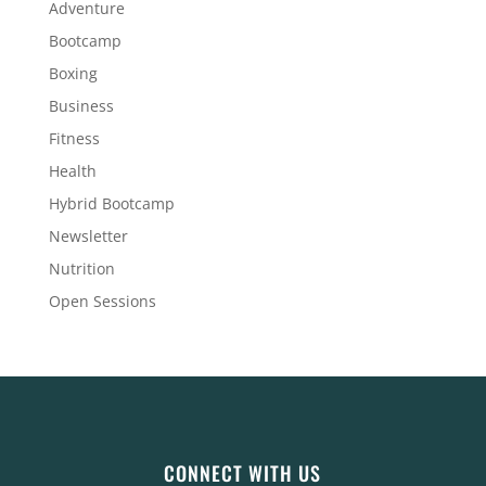
Adventure
Bootcamp
Boxing
Business
Fitness
Health
Hybrid Bootcamp
Newsletter
Nutrition
Open Sessions
CONNECT WITH US