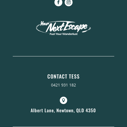
CONTACT TESS
0421 931 182

Albert Lane, Newtown, QLD 4350