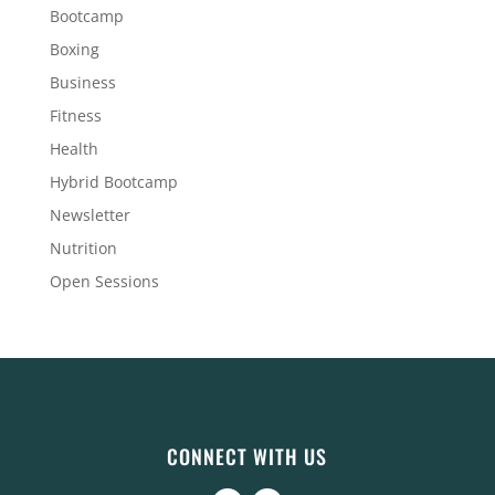
Bootcamp
Boxing
Business
Fitness
Health
Hybrid Bootcamp
Newsletter
Nutrition
Open Sessions
CONNECT WITH US