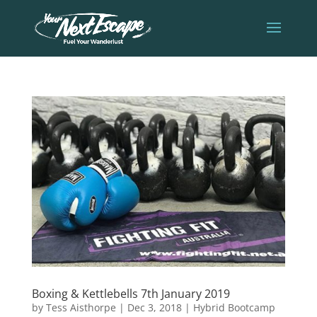
Boxing & Kettlebells 7th January 2019
by
Tess Aisthorpe
|
Dec 3, 2018
|
Hybrid Bootcamp