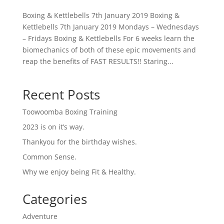
Boxing & Kettlebells 7th January 2019 Boxing &
Kettlebells 7th January 2019 Mondays – Wednesdays
– Fridays Boxing & Kettlebells For 6 weeks learn the
biomechanics of both of these epic movements and
reap the benefits of FAST RESULTS!! Staring...
Recent Posts
Toowoomba Boxing Training
2023 is on it’s way.
Thankyou for the birthday wishes.
Common Sense.
Why we enjoy being Fit & Healthy.
Categories
Adventure