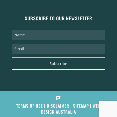
SUBSCRIBE TO OUR NEWSLETTER
Subscribe
TERMS OF USE
|
DISCLAIMER
|
SITEMAP
|
WEB
DESIGN AUSTRALIA