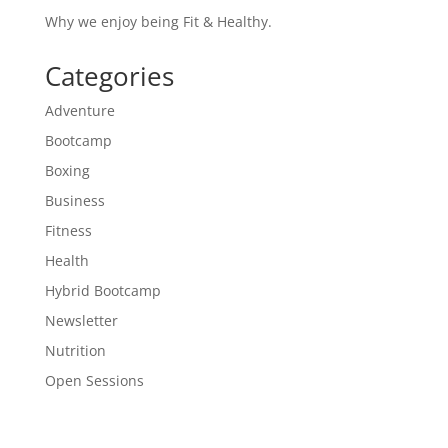
Why we enjoy being Fit & Healthy.
Categories
Adventure
Bootcamp
Boxing
Business
Fitness
Health
Hybrid Bootcamp
Newsletter
Nutrition
Open Sessions