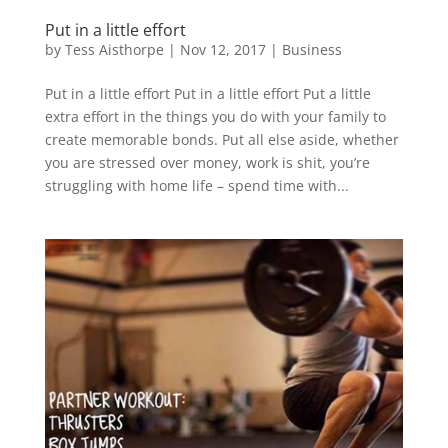
Put in a little effort
by
Tess Aisthorpe
|
Nov 12, 2017
|
Business
Put in a little effort Put in a little effort Put a little
extra effort in the things you do with your family to
create memorable bonds. Put all else aside, whether
you are stressed over money, work is shit, you’re
struggling with home life – spend time with...