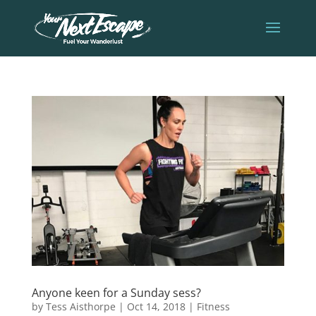
Anyone keen for a Sunday sess?
by
Tess Aisthorpe
|
Oct 14, 2018
|
Fitness