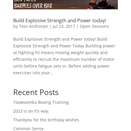
Build Explosive Strength and Power today!
by
Tess Aisthorpe
|
Jul 23, 2017
|
Open Sessions
Build Explosive Strength and Power today! Build
Explosive Strength and Power Today Building power
at Fighting Fit means moving weight quickly and
efficiently to recruit the maximum number of motor
units before fatigue sets in. Before adding power
exercises into your...
Recent Posts
Toowoomba Boxing Training
2023 is on it’s way.
Thankyou for the birthday wishes.
Common Sense.