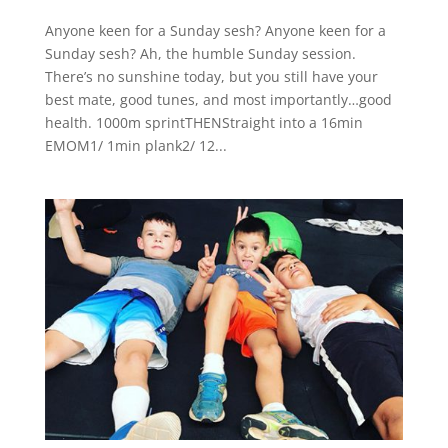
Anyone keen for a Sunday sesh? Anyone keen for a
Sunday sesh? Ah, the humble Sunday session.
There’s no sunshine today, but you still have your
best mate, good tunes, and most importantly…good
health. 1000m sprintTHENStraight into a 16min
EMOM1/ 1min plank2/ 12...