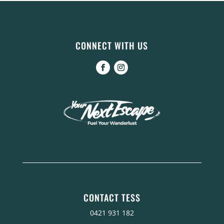
CONNECT WITH US
CONTACT TESS
0421 931 182