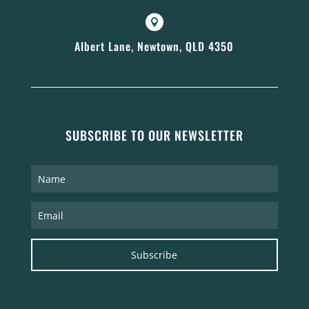

Albert Lane, Newtown, QLD 4350
SUBSCRIBE TO OUR NEWSLETTER
Subscribe