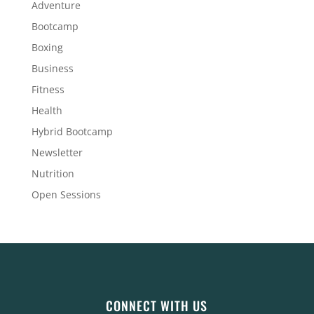
Adventure
Bootcamp
Boxing
Business
Fitness
Health
Hybrid Bootcamp
Newsletter
Nutrition
Open Sessions
CONNECT WITH US