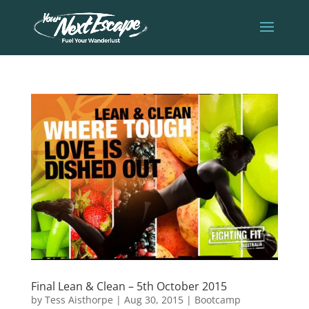
Final Lean & Clean – 5th October 2015
by
Tess Aisthorpe
|
Aug 30, 2015
|
Bootcamp