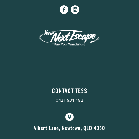
CONTACT TESS
0421 931 182

Albert Lane, Newtown, QLD 4350