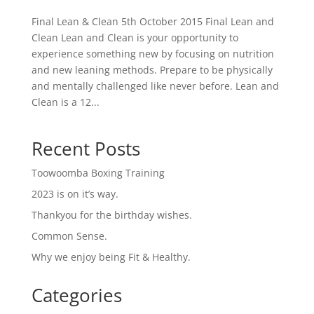
Final Lean & Clean 5th October 2015 Final Lean and
Clean Lean and Clean is your opportunity to
experience something new by focusing on nutrition
and new leaning methods. Prepare to be physically
and mentally challenged like never before. Lean and
Clean is a 12...
Recent Posts
Toowoomba Boxing Training
2023 is on it’s way.
Thankyou for the birthday wishes.
Common Sense.
Why we enjoy being Fit & Healthy.
Categories