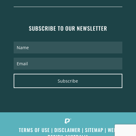
SUBSCRIBE TO OUR NEWSLETTER
Subscribe
TERMS OF USE
|
DISCLAIMER
|
SITEMAP
|
WEB