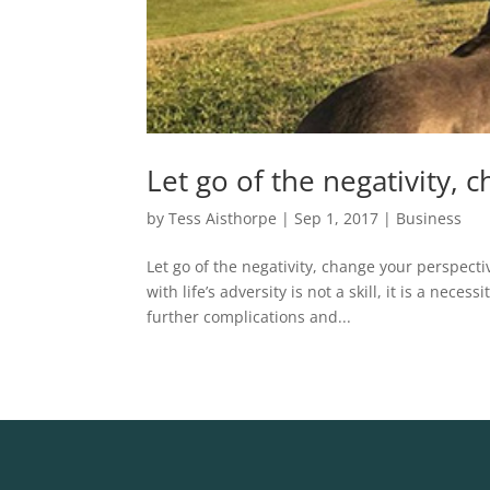
Let go of the negativity, 
by
Tess Aisthorpe
|
Sep 1, 2017
|
Business
Let go of the negativity, change your perspecti
with life’s adversity is not a skill, it is a nec
further complications and...