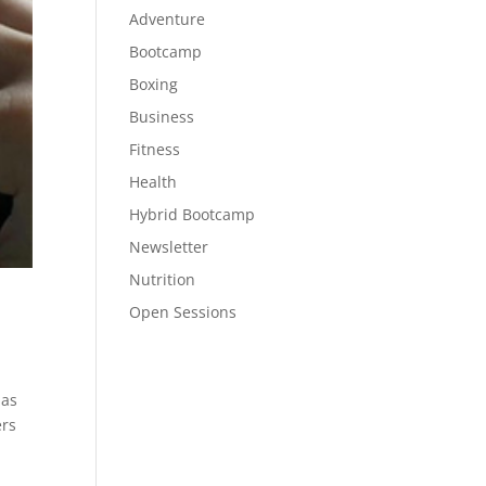
Adventure
Bootcamp
Boxing
Business
Fitness
Health
Hybrid Bootcamp
Newsletter
Nutrition
Open Sessions
 as
ers