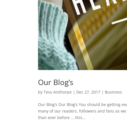
Our Blog’s
by
Tess Aisthorpe
|
Dec 27, 2017
|
Business
Our Blog’s Our Blog’s You should be getting exc
many of our readers, followers and fans as we 
than ever before … this...