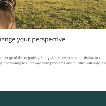
change your perspective
ve Let go of the negativity Being able to overcome hardship, to cop
essity. Continuing to run away from problems and hurdles will only lea