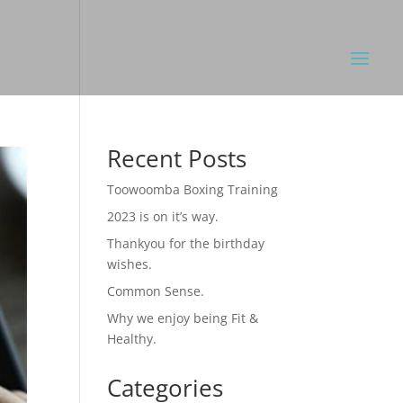
Recent Posts
Toowoomba Boxing Training
2023 is on it’s way.
Thankyou for the birthday
wishes.
Common Sense.
Why we enjoy being Fit &
Healthy.
Categories