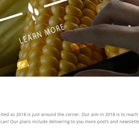
ited as 2018 is just around the corner. Our aim in 2018 is to reach
can! Our plans include delivering to you more post’s and newslett