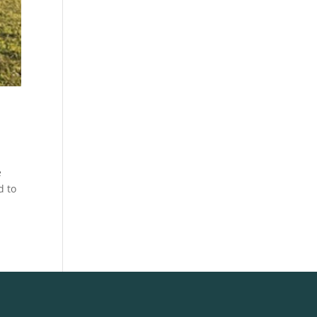
e
d to