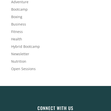
Adventure
Bootcamp
Boxing
Business
Fitness
Health
Hybrid Bootcamp
Newsletter
Nutrition
Open Sessions
CONNECT WITH US