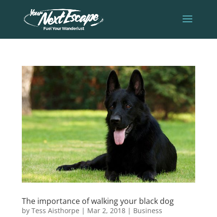
The importance of walking your black dog
by
Tess Aisthorpe
|
Mar 2, 2018
|
Business