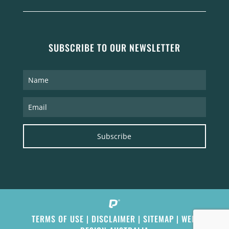
SUBSCRIBE TO OUR NEWSLETTER
Subscribe
TERMS OF USE
|
DISCLAIMER
|
SITEMAP
|
WEB