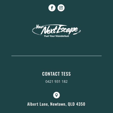
CONTACT TESS
0421 931 182

Albert Lane, Newtown, QLD 4350