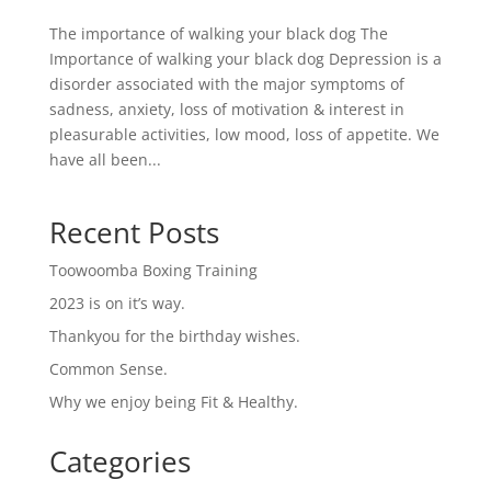
The importance of walking your black dog The
Importance of walking your black dog Depression is a
disorder associated with the major symptoms of
sadness, anxiety, loss of motivation & interest in
pleasurable activities, low mood, loss of appetite. We
have all been...
Recent Posts
Toowoomba Boxing Training
2023 is on it’s way.
Thankyou for the birthday wishes.
Common Sense.
Why we enjoy being Fit & Healthy.
Categories