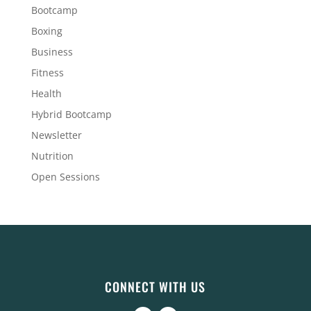
Bootcamp
Boxing
Business
Fitness
Health
Hybrid Bootcamp
Newsletter
Nutrition
Open Sessions
CONNECT WITH US