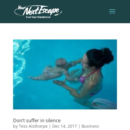
Don’t suffer in silence
by
Tess Aisthorpe
|
Dec 14, 2017
|
Business