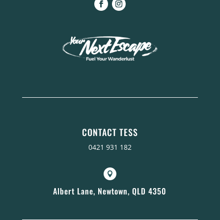
CONTACT TESS
0421 931 182

Albert Lane, Newtown, QLD 4350