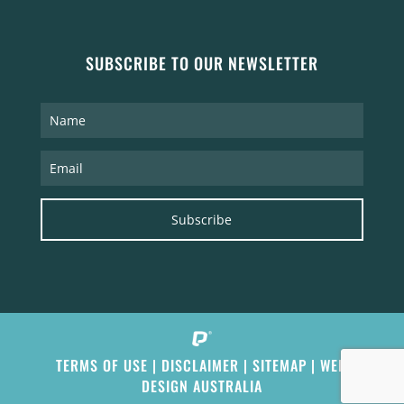
SUBSCRIBE TO OUR NEWSLETTER
Subscribe
TERMS OF USE
|
DISCLAIMER
|
SITEMAP
|
WEB
DESIGN AUSTRALIA