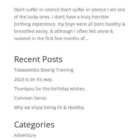
Don’t suffer in silence Don’t suffer in silence I am one
of the lucky ones. I don’t have a truly horrible
birthing experience, my boys were all born healthy &
breastfed easily, & although I often felt alone &
isolated in the first few months of...
Recent Posts
Toowoomba Boxing Training
2023 is on it’s way.
Thankyou for the birthday wishes.
Common Sense.
Why we enjoy being Fit & Healthy.
Categories
Adventure