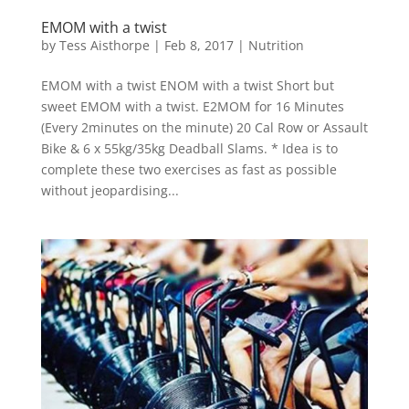
EMOM with a twist
by
Tess Aisthorpe
|
Feb 8, 2017
|
Nutrition
EMOM with a twist ENOM with a twist Short but
sweet EMOM with a twist. E2MOM for 16 Minutes
(Every 2minutes on the minute) 20 Cal Row or Assault
Bike & 6 x 55kg/35kg Deadball Slams. * Idea is to
complete these two exercises as fast as possible
without jeopardising...