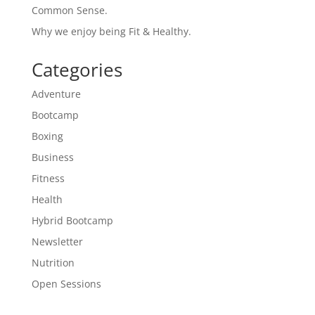
Common Sense.
Why we enjoy being Fit & Healthy.
Categories
Adventure
Bootcamp
Boxing
Business
Fitness
Health
Hybrid Bootcamp
Newsletter
Nutrition
Open Sessions