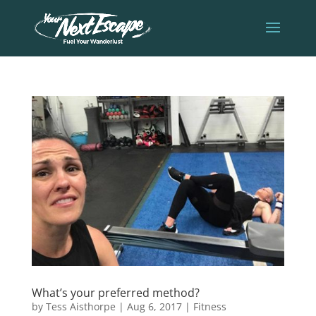
What’s your preferred method?
by
Tess Aisthorpe
|
Aug 6, 2017
|
Fitness