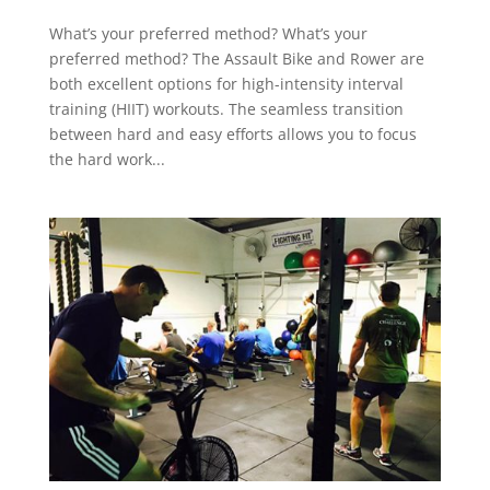
What’s your preferred method? What’s your
preferred method? The Assault Bike and Rower are
both excellent options for high-intensity interval
training (HIIT) workouts. The seamless transition
between hard and easy efforts allows you to focus
the hard work...