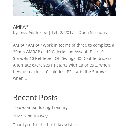
AMRAP
by
Tess Aisthorpe
|
Feb 2, 2017
|
Open Sessions
AMRAP AMRAP Work in teams of three to complete a
20min AMRAP of 10 Calories on Assault Bike 10
Sprawls 10 Kettlebell OH Swings 30 Double Unders
Alternate exercises P1 starts with Calories … when
he/she reaches 10 calories, P2 starts the Sprawls …
when...
Recent Posts
Toowoomba Boxing Training
2023 is on it’s way.
Thankyou for the birthday wishes.