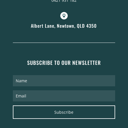
0421 931 182

Albert Lane, Newtown, QLD 4350
SUBSCRIBE TO OUR NEWSLETTER
Subscribe