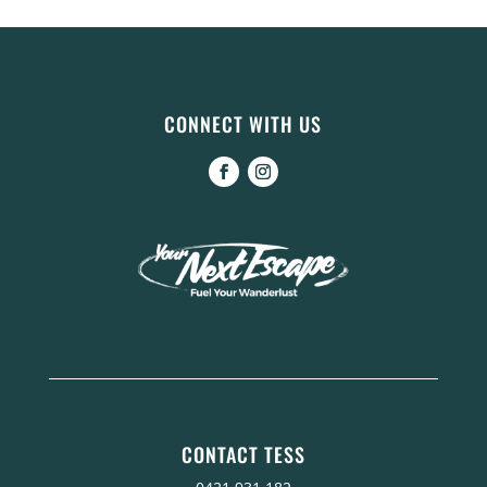
CONNECT WITH US
CONTACT TESS