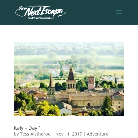
Italy – Day 1
by
Tess Aisthorpe
|
Nov 11, 2017
|
Adventure