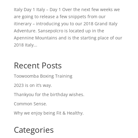
Italy Day 1 Italy – Day 1 Over the next few weeks we
are going to release a few snippets from our
itinerary – introducing you to our 2018 Grand Italy
Adventure. Sansepolcro is located up in the
Apennine Mountains and is the starting place of our
2018 Italy...
Recent Posts
Toowoomba Boxing Training
2023 is on it’s way.
Thankyou for the birthday wishes.
Common Sense.
Why we enjoy being Fit & Healthy.
Categories