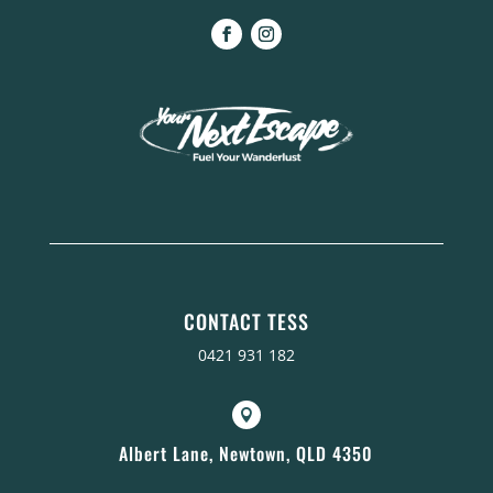
CONTACT TESS
0421 931 182

Albert Lane, Newtown, QLD 4350