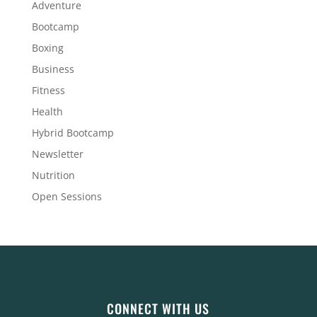
Adventure
Bootcamp
Boxing
Business
Fitness
Health
Hybrid Bootcamp
Newsletter
Nutrition
Open Sessions
CONNECT WITH US