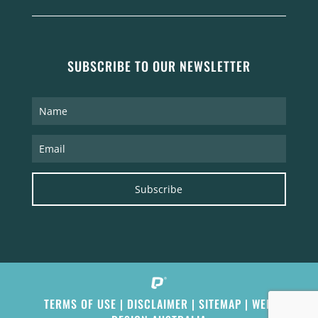
SUBSCRIBE TO OUR NEWSLETTER
Subscribe
TERMS OF USE
|
DISCLAIMER
|
SITEMAP
|
WEB