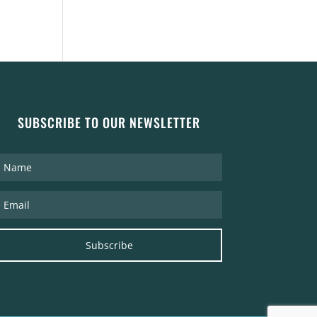
SUBSCRIBE TO OUR NEWSLETTER
Subscribe