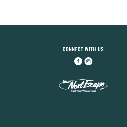
CONNECT WITH US