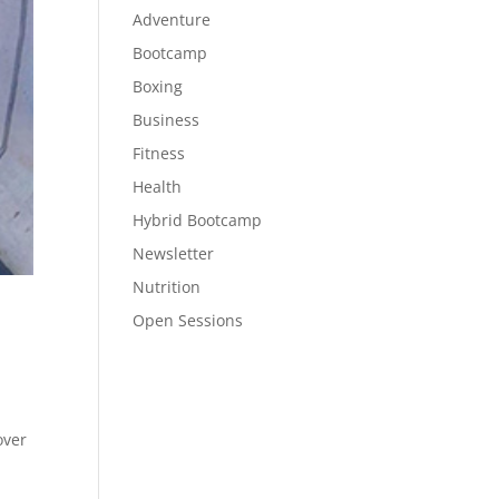
Adventure
Bootcamp
Boxing
Business
Fitness
Health
Hybrid Bootcamp
Newsletter
Nutrition
Open Sessions
over