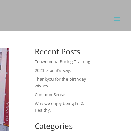
Recent Posts
Toowoomba Boxing Training
2023 is on it’s way.
Thankyou for the birthday
wishes.
Common Sense.
Why we enjoy being Fit &
Healthy.
Categories