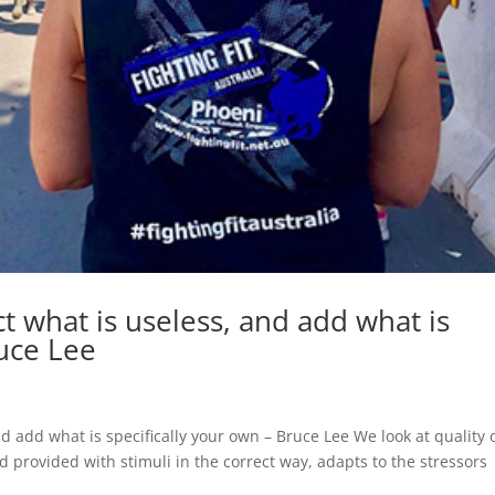
ct what is useless, and add what is
ruce Lee
nd add what is specifically your own – Bruce Lee We look at quality 
d provided with stimuli in the correct way, adapts to the stressors