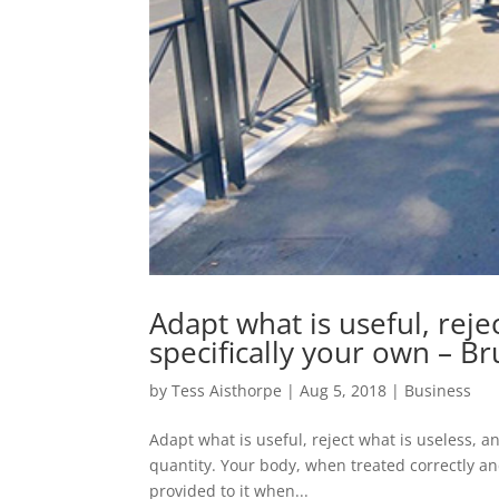
Adapt what is useful, reje
specifically your own – B
by
Tess Aisthorpe
|
Aug 5, 2018
|
Business
Adapt what is useful, reject what is useless, a
quantity. Your body, when treated correctly an
provided to it when...