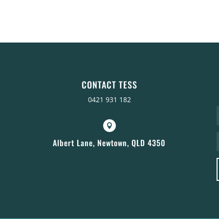
CONTACT TESS
0421 931 182

Albert Lane, Newtown, QLD 4350