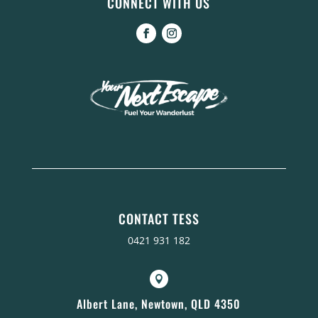
CONNECT WITH US
CONTACT TESS
0421 931 182

Albert Lane, Newtown, QLD 4350