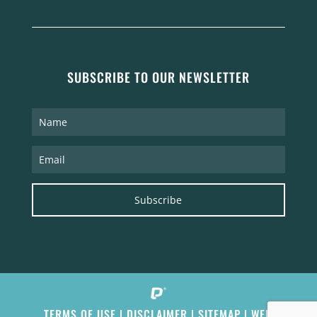
SUBSCRIBE TO OUR NEWSLETTER
Subscribe
TERMS OF USE
|
DISCLAIMER
|
SITEMAP
|
WEB