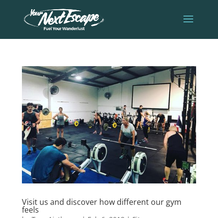
Visit us and discover how different our gym
feels