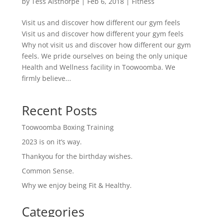
by
Tess Aisthorpe
|
Feb 6, 2018
|
Fitness
Visit us and discover how different our gym feels
Visit us and discover how different your gym feels
Why not visit us and discover how different our gym
feels. We pride ourselves on being the only unique
Health and Wellness facility in Toowoomba. We
firmly believe...
Recent Posts
Toowoomba Boxing Training
2023 is on it’s way.
Thankyou for the birthday wishes.
Common Sense.
Why we enjoy being Fit & Healthy.
Categories