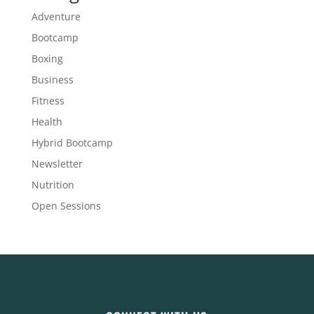
Adventure
Bootcamp
Boxing
Business
Fitness
Health
Hybrid Bootcamp
Newsletter
Nutrition
Open Sessions