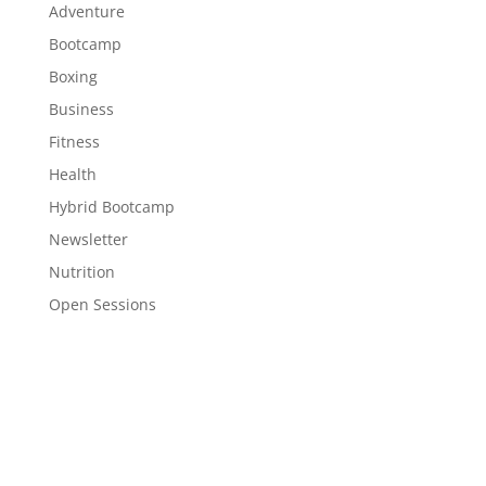
Adventure
Bootcamp
Boxing
Business
Fitness
Health
Hybrid Bootcamp
Newsletter
Nutrition
Open Sessions