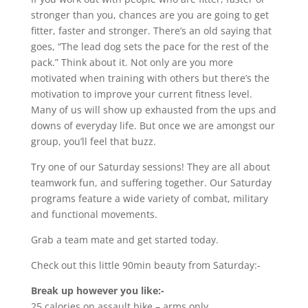
stronger than you, chances are you are going to get
fitter, faster and stronger. There’s an old saying that
goes, “The lead dog sets the pace for the rest of the
pack.” Think about it. Not only are you more
motivated when training with others but there’s the
motivation to improve your current fitness level.
Many of us will show up exhausted from the ups and
downs of everyday life. But once we are amongst our
group, you’ll feel that buzz.
Try one of our Saturday sessions! They are all about
teamwork fun, and suffering together. Our Saturday
programs feature a wide variety of combat, military
and functional movements.
Grab a team mate and get started today.
Check out this little 90min beauty from Saturday:-
Break up however you like:-
25 calories on assault bike – arms only