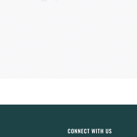
CONNECT WITH US