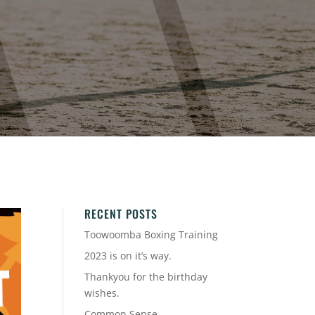
RECENT POSTS
Toowoomba Boxing Training
2023 is on it’s way.
Thankyou for the birthday
wishes.
Common Sense.