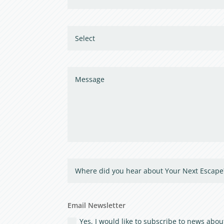
Email Newsletter
Yes, I would like to subscribe to news ab