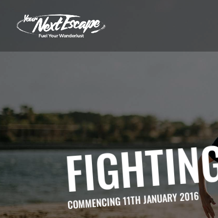
FIGHTING
COMMENCING 11TH JANUARY 2016