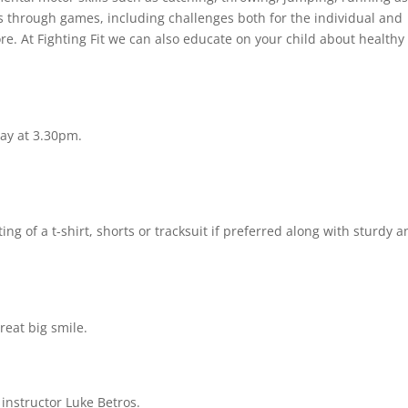
ss through games, including challenges both for the individual and
 At Fighting Fit we can also educate on your child about healthy
y at 3.30pm.
ng of a t-shirt, shorts or tracksuit if preferred along with sturdy a
reat big smile.
 instructor Luke Betros.