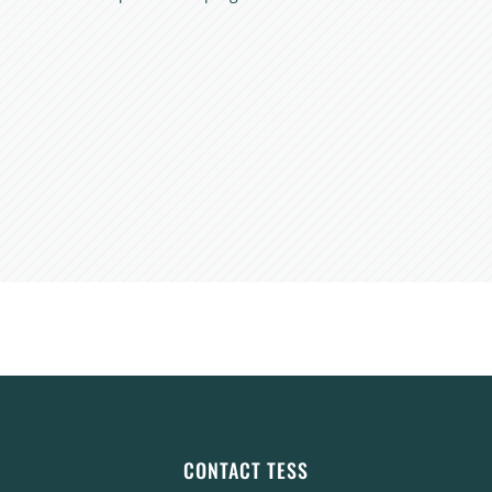
CONTACT TESS