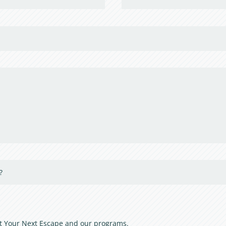
out Your Next Escape and our programs.