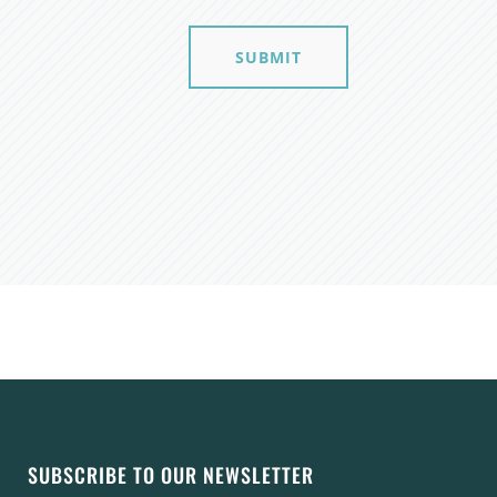
SUBMIT
SUBSCRIBE TO OUR NEWSLETTER