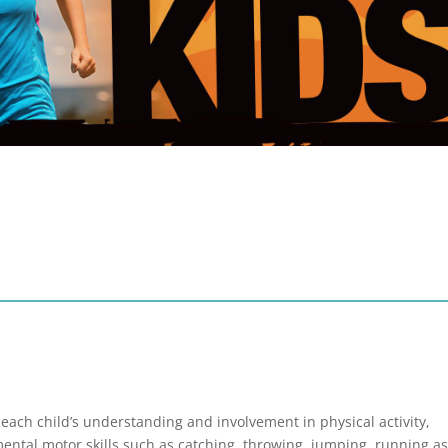
 each child’s understanding and involvement in physical activity,
ntal motor skills such as catching, throwing, jumping, running as