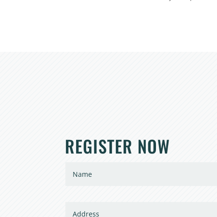
REGISTER NOW