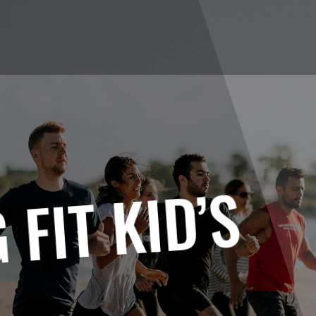
 FIT KID’S