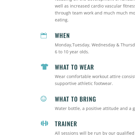
well as increased cardio vascular fitne
through team work and much much more.
eating.
WHEN

Monday,Tuesday, Wednesday & Thursda
6 to 10 year olds.
WHAT TO WEAR

Wear comfortable workout attire consisti
supportive athletic footwear.
WHAT TO BRING

Water bottle, a positive attitude and a g
TRAINER

All sessions will be run by our qualified