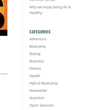
Why we enjoy being Fit &
Healthy.
CATEGORIES
Adventure
Bootcamp
Boxing
Business
Fitness
Health
Hybrid Bootcamp
Newsletter
Nutrition
Open Sessions