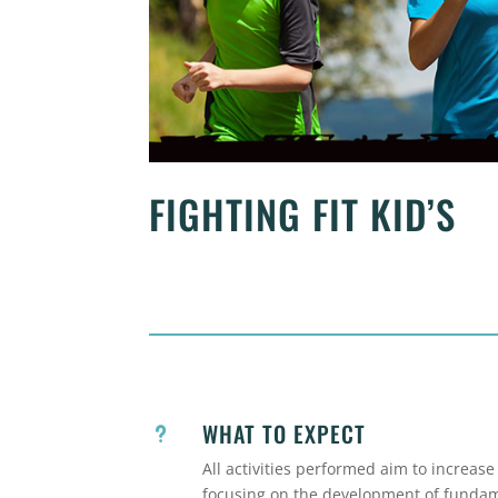
FIGHTING FIT KID’S
WHAT TO EXPECT
u
All activities performed aim to increase
focusing on the development of fundame