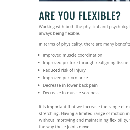
ARE YOU FLEXIBLE?
Working with both the physical and psycholog
always being flexible.
In terms of physicality, there are many benefits 
Improved muscle coordination
Improved posture through realigning tissue
Reduced risk of injury
Improved performance
Decrease in lower back pain
Decrease in muscle soreness
It is important that we increase the range of 
stretching. Having a limited range of motion in
Without improving and maintaining flexibility
the way these joints move.