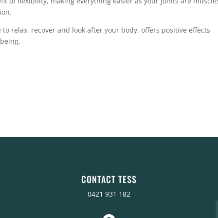
t of flexibility, making everything easier as your joints are muscle
ion.
 to relax, recover and look after your body, offers positive effects
lbeing.
CONTACT TESS
0421 931 182