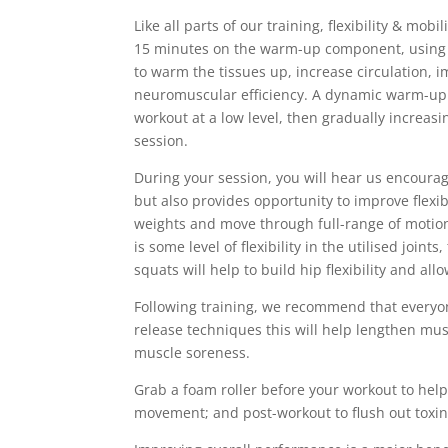
Like all parts of our training, flexibility & mob
15 minutes on the warm-up component, using ac
to warm the tissues up, increase circulation, i
neuromuscular efficiency. A dynamic warm-up 
workout at a low level, then gradually increasi
session.
During your session, you will hear us encourage
but also provides opportunity to improve flexib
weights and move through full-range of motion,
is some level of flexibility in the utilised joi
squats will help to build hip flexibility and al
Following training, we recommend that everyone
release techniques this will help lengthen mu
muscle soreness.
Grab a foam roller before your workout to hel
movement; and post-workout to flush out toxi