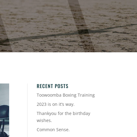
RECENT POSTS
Toowoomba Boxing Training
2023 is on it’s way.
Thankyou for the birthday
wishes.
Common Sense.