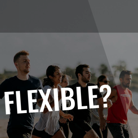
 FLEXIBLE?