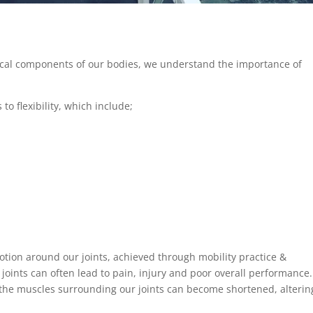
ical components of our bodies, we understand the importance of
to flexibility, which include;
motion around our joints, achieved through mobility practice &
 joints can often lead to pain, injury and poor overall performance.
, the muscles surrounding our joints can become shortened, alterin