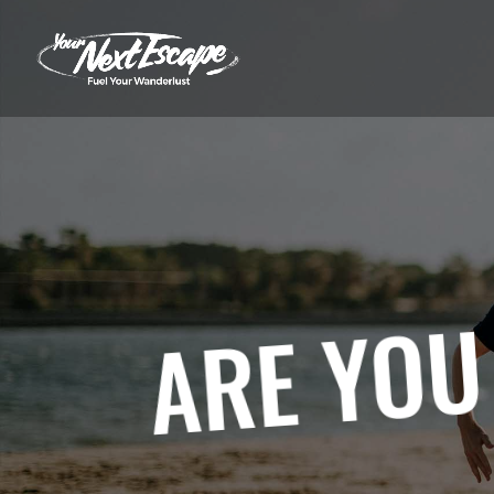
ARE YOU