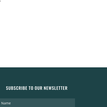
s
SUBSCRIBE TO OUR NEWSLETTER