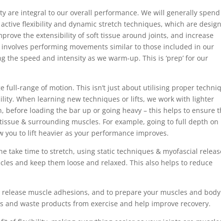
ility are integral to our overall performance. We will generally spend
tive flexibility and dynamic stretch techniques, which are desig
mprove the extensibility of soft tissue around joints, and increase
involves performing movements similar to those included in our
ng the speed and intensity as we warm-up. This is ‘prep’ for our
 full-range of motion. This isn’t just about utilising proper techni
ility. When learning new techniques or lifts, we work with lighter
 before loading the bar up or going heavy – this helps to ensure 
nts, tissue & surrounding muscles. For example, going to full depth on
low you to lift heavier as your performance improves.
 take time to stretch, using static techniques & myofascial releas
scles and keep them loose and relaxed. This also helps to reduce
p release muscle adhesions, and to prepare your muscles and body
ns and waste products from exercise and help improve recovery.