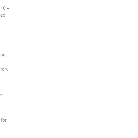
 10 –
ned
que,
there
e
 for