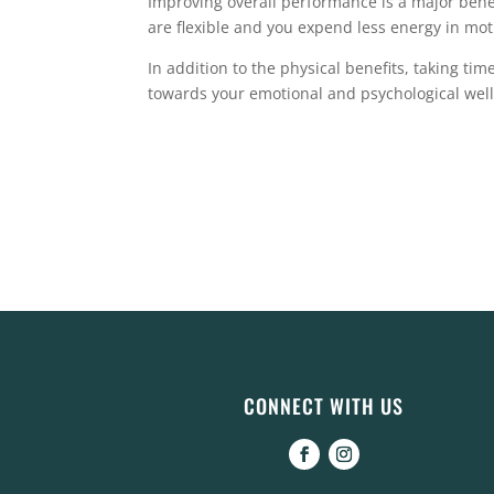
Improving overall performance is a major benefi
are flexible and you expend less energy in mot
In addition to the physical benefits, taking time
towards your emotional and psychological wel
CONNECT WITH US