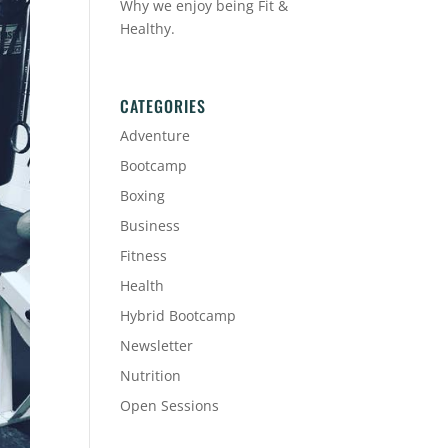
Why we enjoy being Fit &
Healthy.
CATEGORIES
Adventure
Bootcamp
Boxing
Business
Fitness
Health
Hybrid Bootcamp
Newsletter
Nutrition
Open Sessions