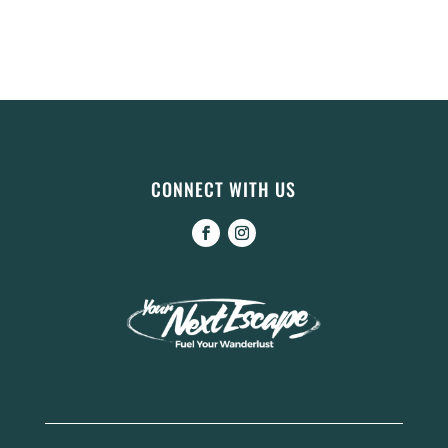
CONNECT WITH US