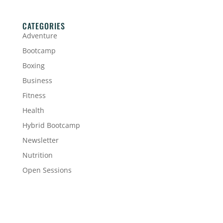
CATEGORIES
Adventure
Bootcamp
Boxing
Business
Fitness
Health
Hybrid Bootcamp
Newsletter
Nutrition
Open Sessions