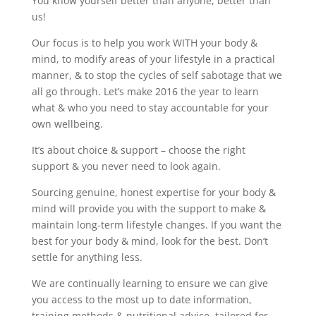
You know yourself better than anyone, better than
us!
Our focus is to help you work WITH your body &
mind, to modify areas of your lifestyle in a practical
manner, & to stop the cycles of self sabotage that we
all go through. Let’s make 2016 the year to learn
what & who you need to stay accountable for your
own wellbeing.
It’s about choice & support – choose the right
support & you never need to look again.
Sourcing genuine, honest expertise for your body &
mind will provide you with the support to make &
maintain long-term lifestyle changes. If you want the
best for your body & mind, look for the best. Don’t
settle for anything less.
We are continually learning to ensure we can give
you access to the most up to date information,
training methods & nutritional advice, tailored for