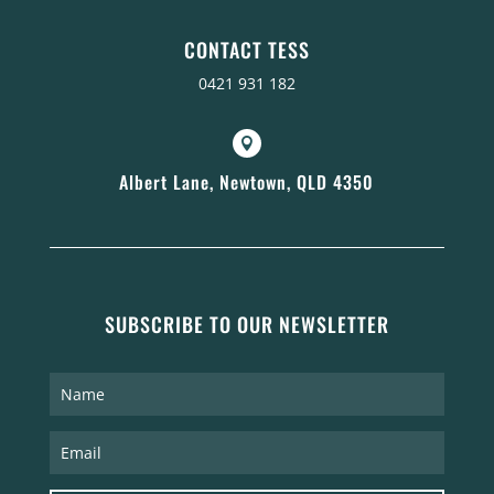
CONTACT TESS
0421 931 182

Albert Lane, Newtown, QLD 4350
SUBSCRIBE TO OUR NEWSLETTER