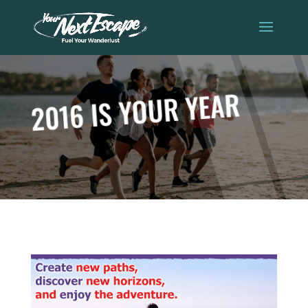
2016 IS YOUR YEAR