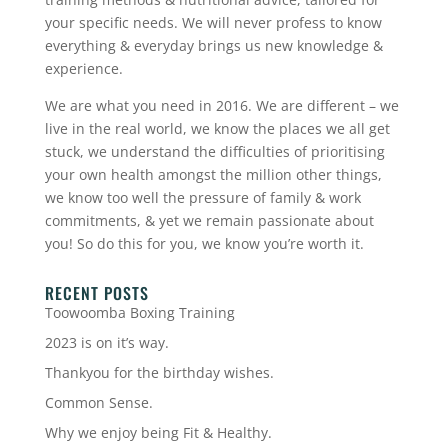
your specific needs. We will never profess to know
everything & everyday brings us new knowledge &
experience.
We are what you need in 2016. We are different – we
live in the real world, we know the places we all get
stuck, we understand the difficulties of prioritising
your own health amongst the million other things,
we know too well the pressure of family & work
commitments, & yet we remain passionate about
you! So do this for you, we know you’re worth it.
RECENT POSTS
Toowoomba Boxing Training
2023 is on it’s way.
Thankyou for the birthday wishes.
Common Sense.
Why we enjoy being Fit & Healthy.