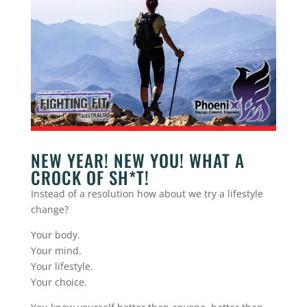
NEW YEAR! NEW YOU! WHAT A
CROCK OF SH*T!
Instead of a resolution how about we try a lifestyle
change?
Your body.
Your mind.
Your lifestyle.
Your choice.