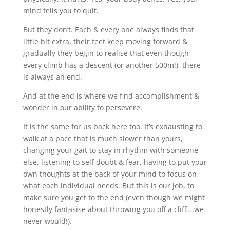
mind tells you to quit.
But they don’t. Each & every one always finds that
little bit extra, their feet keep moving forward &
gradually they begin to realise that even though
every climb has a descent (or another 500m!), there
is always an end.
And at the end is where we find accomplishment &
wonder in our ability to persevere.
It is the same for us back here too. It’s exhausting to
walk at a pace that is much slower than yours,
changing your gait to stay in rhythm with someone
else, listening to self doubt & fear, having to put your
own thoughts at the back of your mind to focus on
what each individual needs. But this is our job, to
make sure you get to the end (even though we might
honestly fantasise about throwing you off a cliff….we
never would!).