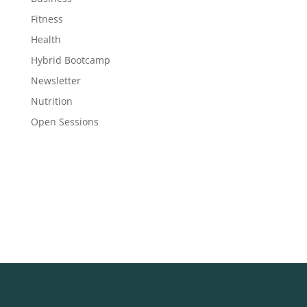
Fitness
Health
Hybrid Bootcamp
Newsletter
Nutrition
Open Sessions