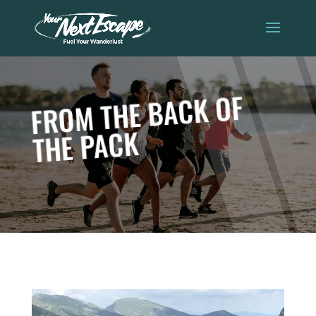
FROM THE BACK OF
THE PACK