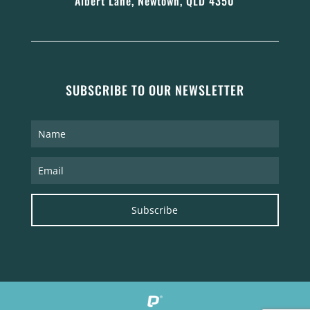
Albert Lane, Newtown, QLD 4350
SUBSCRIBE TO OUR NEWSLETTER
Subscribe