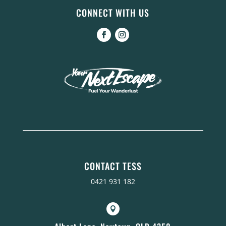
CONNECT WITH US
CONTACT TESS
0421 931 182
