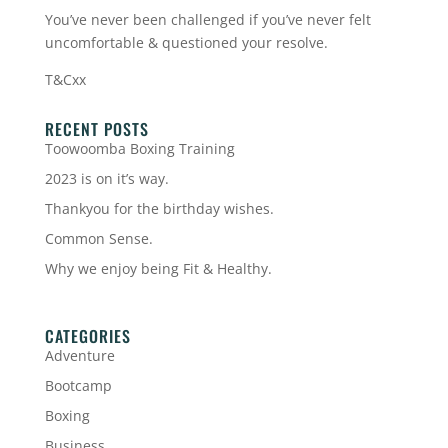
You’ve never been challenged if you’ve never felt
uncomfortable & questioned your resolve.
T&Cxx
RECENT POSTS
Toowoomba Boxing Training
2023 is on it’s way.
Thankyou for the birthday wishes.
Common Sense.
Why we enjoy being Fit & Healthy.
CATEGORIES
Adventure
Bootcamp
Boxing
Business