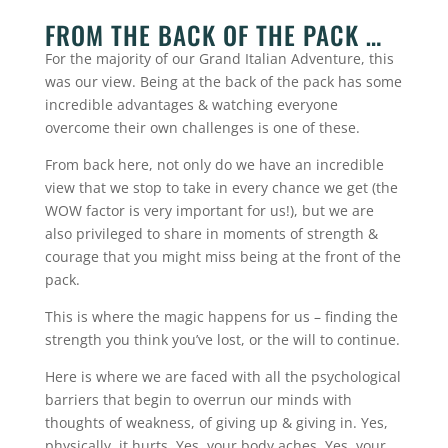
FROM THE BACK OF THE PACK …
For the majority of our Grand Italian Adventure, this
was our view. Being at the back of the pack has some
incredible advantages & watching everyone
overcome their own challenges is one of these.
From back here, not only do we have an incredible
view that we stop to take in every chance we get (the
WOW factor is very important for us!), but we are
also privileged to share in moments of strength &
courage that you might miss being at the front of the
pack.
This is where the magic happens for us – finding the
strength you think you’ve lost, or the will to continue.
Here is where we are faced with all the psychological
barriers that begin to overrun our minds with
thoughts of weakness, of giving up & giving in. Yes,
physically, it hurts. Yes, your body aches. Yes, your