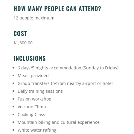
HOW MANY PEOPLE CAN ATTEND?
12 people maximum
COST
$1,600.00
INCLUSIONS
6 days/5 nights accommodation (Sunday to Friday)
Meals provided
Group transfers to/from nearby airport or hotel
Daily training sessions
Fusion workshop
Volcano Climb
Cooking Class
Mountain biking and cultural experience
White water rafting