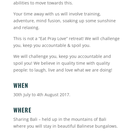
abilities to move towards this.
Your time away with us will involve training,
adventure, mind fusion, soaking up some sunshine
and relaxing.
This is not a “Eat Pray Love” retreat! We will challenge
you, keep you accountable & spoil you.
We will challenge you, keep you accountable and
spoil you! We believe in quality time with quality
people: to laugh, live and love what we are doing!
WHEN
30th July to 4th August 2017.
WHERE
Sharing Bali – held up in the mountains of Bali
where you will stay in beautiful Balinese bungalows.