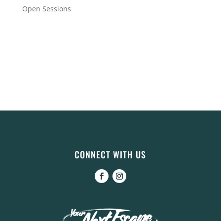
Open Sessions
CONNECT WITH US