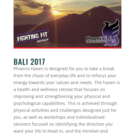
BALI 2017
Phoenix Haven is designed for you to take a break
from the chaos of everyday life and to refocus your
energy towards your values and needs. The haven is
a health and wellness retreat that focuses on
improving and strengthening your physical and
psychological capabilities. This is achieved through
physical activities and challenges designed just for
you, as well as workshops and individualised
sessions focused on identifying the direction you
want your life to head in, and the mindset and