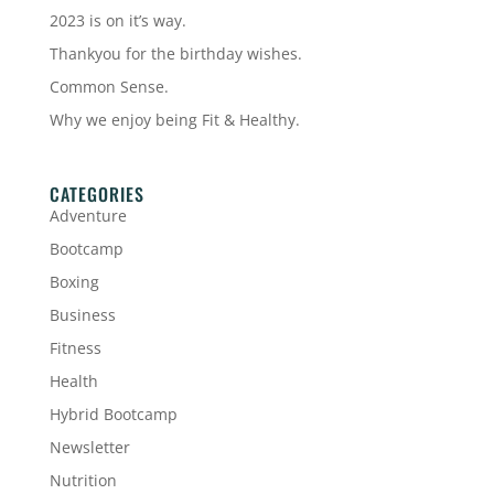
2023 is on it’s way.
Thankyou for the birthday wishes.
Common Sense.
Why we enjoy being Fit & Healthy.
CATEGORIES
Adventure
Bootcamp
Boxing
Business
Fitness
Health
Hybrid Bootcamp
Newsletter
Nutrition