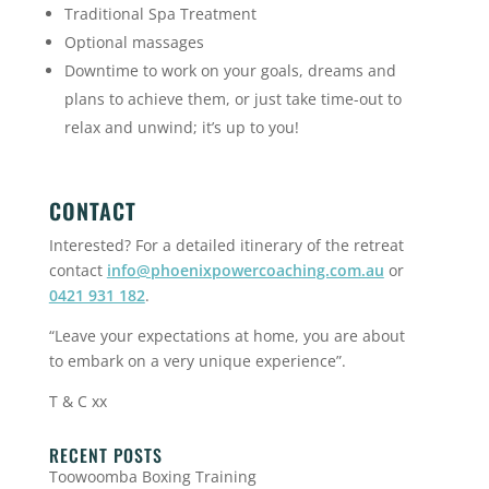
Traditional Spa Treatment
Optional massages
Downtime to work on your goals, dreams and
plans to achieve them, or just take time-out to
relax and unwind; it’s up to you!
CONTACT
Interested? For a detailed itinerary of the retreat
contact
info@phoenixpowercoaching.com.au
or
0421 931 182
.
“Leave your expectations at home, you are about
to embark on a very unique experience”.
T & C xx
RECENT POSTS
Toowoomba Boxing Training