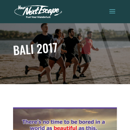
BALI 2017