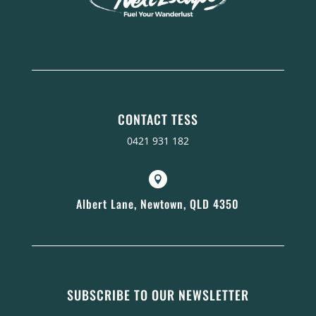
CONTACT TESS
0421 931 182

Albert Lane, Newtown, QLD 4350
SUBSCRIBE TO OUR NEWSLETTER